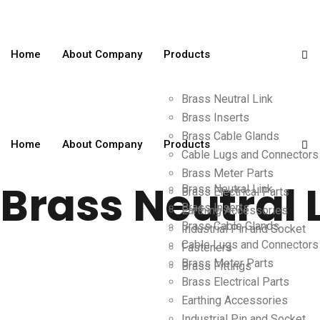
Home
About Company
Products
Brass Neutral Link
Brass Inserts
Brass Cable Glands
Home
About Company
Products
Cable Lugs and Connectors
Brass Meter Parts
Brass Neutral 
Brass Neutral Link
Brass Electrical Parts
Brass Inserts
Earthing Accessories
Brass Cable Glands
Industrial Pin and Socket
Cable Lugs and Connectors
Fasteners
Brass Meter Parts
Brass Fittings
Brass Electrical Parts
Earthing Accessories
Industrial Pin and Socket