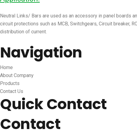
Neutral Links/ Bars are used as an accessory in panel boards and 
circuit protections such as MCB, Switchgears, Circuit breaker, RC
distribution of current.
Navigation
Home
About Company
Products
Contact Us
Quick Contact
Contact