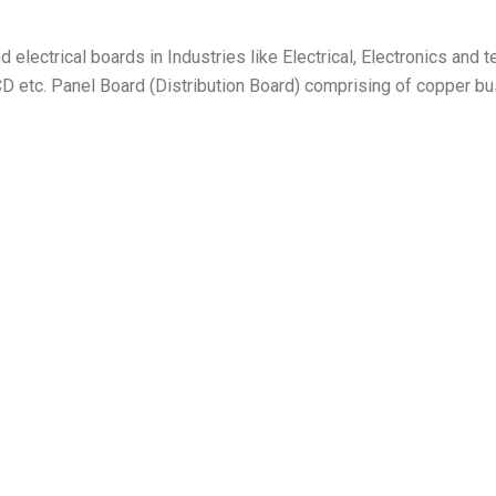
electrical boards in Industries like Electrical, Electronics and 
D etc. Panel Board (Distribution Board) comprising of copper bus b